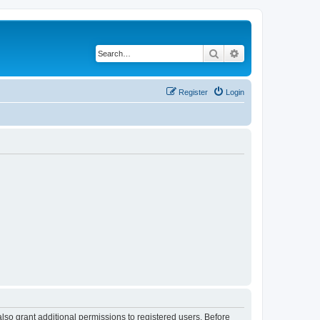
Search
Advanced search
Register
Login
lso grant additional permissions to registered users. Before