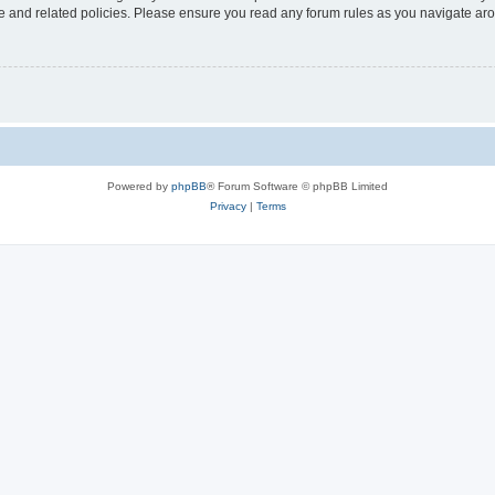
use and related policies. Please ensure you read any forum rules as you navigate ar
Powered by
phpBB
® Forum Software © phpBB Limited
Privacy
|
Terms