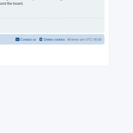
ound the board.
Contact us
Delete cookies
All times are
UTC-05:00