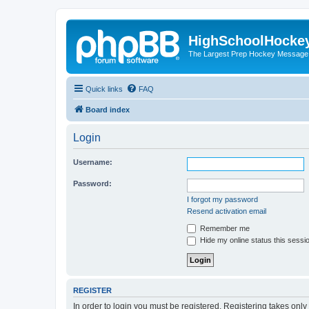
HighSchoolHocke
The Largest Prep Hockey Message
Quick links
FAQ
Board index
Login
Username:
Password:
I forgot my password
Resend activation email
Remember me
Hide my online status this sessi
REGISTER
In order to login you must be registered. Registering takes onl