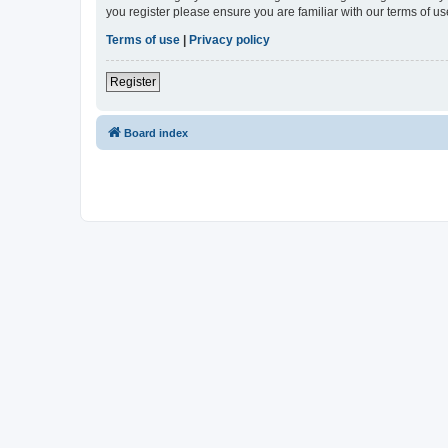
you register please ensure you are familiar with our terms of 
Terms of use
|
Privacy policy
Register
Board index