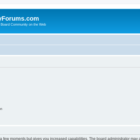
yForums.com
 Board Community on the Web
on
y a few moments but gives you increased capabilities. The board administrator may a