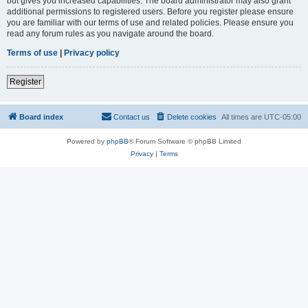
but gives you increased capabilities. The board administrator may also grant
additional permissions to registered users. Before you register please ensure
you are familiar with our terms of use and related policies. Please ensure you
read any forum rules as you navigate around the board.
Terms of use
|
Privacy policy
Register
Board index
Contact us
Delete cookies
All times are
UTC-05:00
Powered by
phpBB
® Forum Software © phpBB Limited
Privacy
|
Terms