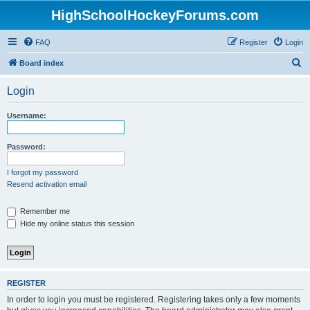
HighSchoolHockeyForums.com
FAQ
Register
Login
S
Board index
e
Login
a
r
Username:
c
h
Password:
I forgot my password
Resend activation email
Remember me
Hide my online status this session
REGISTER
In order to login you must be registered. Registering takes only a few moments