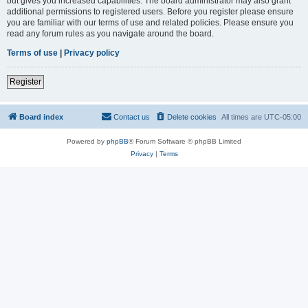
but gives you increased capabilities. The board administrator may also grant
additional permissions to registered users. Before you register please ensure
you are familiar with our terms of use and related policies. Please ensure you
read any forum rules as you navigate around the board.
Terms of use
|
Privacy policy
Register
Board index
Contact us
Delete cookies
All times are
UTC-05:00
Powered by
phpBB
® Forum Software © phpBB Limited
Privacy
|
Terms