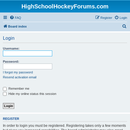
HighSchoolHockeyForums.com
FAQ
Register
Login
S
Board index
e
Login
a
r
Username:
c
h
Password:
I forgot my password
Resend activation email
Remember me
Hide my online status this session
REGISTER
In order to login you must be registered. Registering takes only a few moments