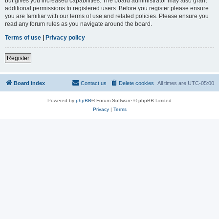
but gives you increased capabilities. The board administrator may also grant
additional permissions to registered users. Before you register please ensure
you are familiar with our terms of use and related policies. Please ensure you
read any forum rules as you navigate around the board.
Terms of use
|
Privacy policy
Register
Board index
Contact us
Delete cookies
All times are
UTC-05:00
Powered by
phpBB
® Forum Software © phpBB Limited
Privacy
|
Terms