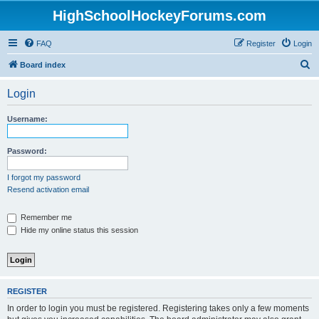
HighSchoolHockeyForums.com
FAQ
Register
Login
S
Board index
e
Login
a
r
Username:
c
h
Password:
I forgot my password
Resend activation email
Remember me
Hide my online status this session
REGISTER
In order to login you must be registered. Registering takes only a few moments