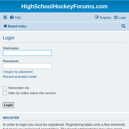
HighSchoolHockeyForums.com
FAQ
Register
Login
S
Board index
e
Login
a
r
Username:
c
h
Password:
I forgot my password
Resend activation email
Remember me
Hide my online status this session
REGISTER
In order to login you must be registered. Registering takes only a few moments