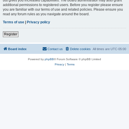
but gives you increased capabilities. The board administrator may also grant
additional permissions to registered users. Before you register please ensure
you are familiar with our terms of use and related policies. Please ensure you
read any forum rules as you navigate around the board.
Terms of use
|
Privacy policy
Register
Board index
Contact us
Delete cookies
All times are
UTC-05:00
Powered by
phpBB
® Forum Software © phpBB Limited
Privacy
|
Terms