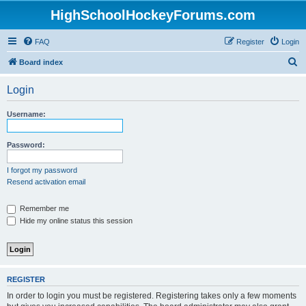
HighSchoolHockeyForums.com
FAQ
Register
Login
S
Board index
e
Login
a
r
Username:
c
h
Password:
I forgot my password
Resend activation email
Remember me
Hide my online status this session
REGISTER
In order to login you must be registered. Registering takes only a few moments