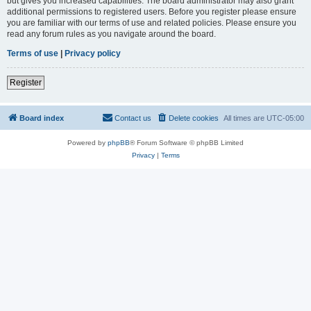
but gives you increased capabilities. The board administrator may also grant
additional permissions to registered users. Before you register please ensure
you are familiar with our terms of use and related policies. Please ensure you
read any forum rules as you navigate around the board.
Terms of use
|
Privacy policy
Register
Board index
Contact us
Delete cookies
All times are
UTC-05:00
Powered by
phpBB
® Forum Software © phpBB Limited
Privacy
|
Terms