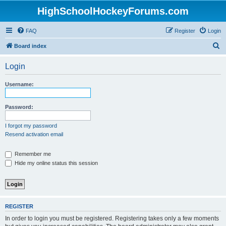
HighSchoolHockeyForums.com
FAQ
Register
Login
S
Board index
e
Login
a
r
Username:
c
h
Password:
I forgot my password
Resend activation email
Remember me
Hide my online status this session
REGISTER
In order to login you must be registered. Registering takes only a few moments