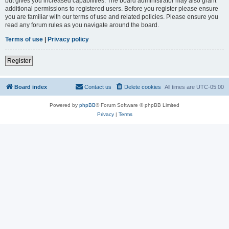
but gives you increased capabilities. The board administrator may also grant
additional permissions to registered users. Before you register please ensure
you are familiar with our terms of use and related policies. Please ensure you
read any forum rules as you navigate around the board.
Terms of use
|
Privacy policy
Register
Board index
Contact us
Delete cookies
All times are
UTC-05:00
Powered by
phpBB
® Forum Software © phpBB Limited
Privacy
|
Terms