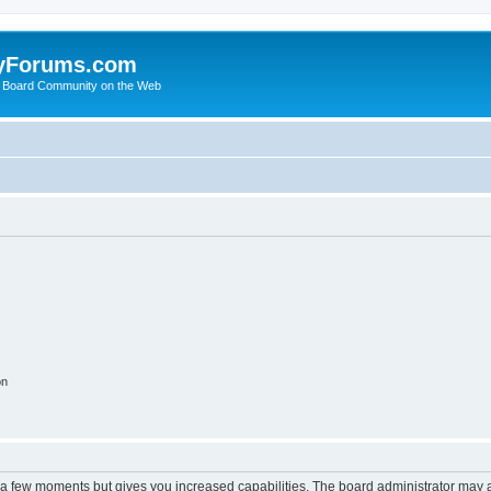
yForums.com
 Board Community on the Web
on
y a few moments but gives you increased capabilities. The board administrator may a