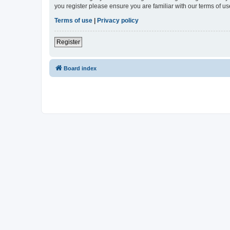
you register please ensure you are familiar with our terms of 
Terms of use
|
Privacy policy
Register
Board index