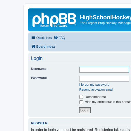
HighSchoolHocke
The Largest Prep Hockey Message
Quick links
FAQ
Board index
Login
Username:
Password:
I forgot my password
Resend activation email
Remember me
Hide my online status this sessi
REGISTER
In order to login you must be registered. Registering takes onl