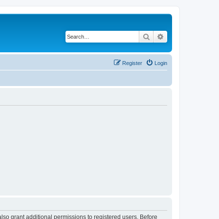
Search
Advanced search
Register
Login
lso grant additional permissions to registered users. Before