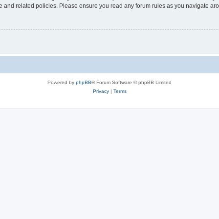
use and related policies. Please ensure you read any forum rules as you navigate ar
Powered by
phpBB
® Forum Software © phpBB Limited
Privacy
|
Terms