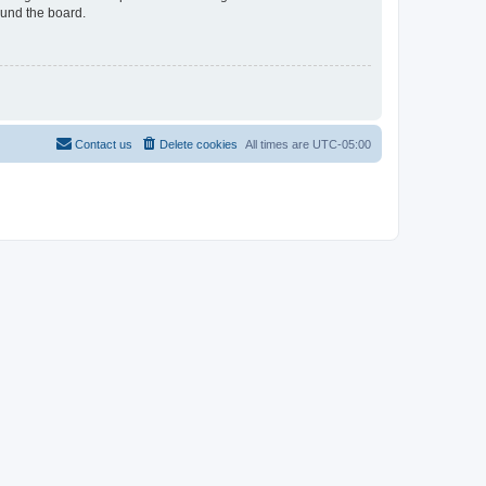
ound the board.
Contact us
Delete cookies
All times are
UTC-05:00