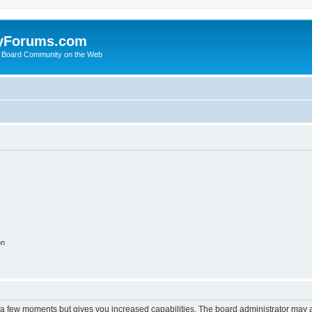
yForums.com
 Board Community on the Web
on
y a few moments but gives you increased capabilities. The board administrator may a