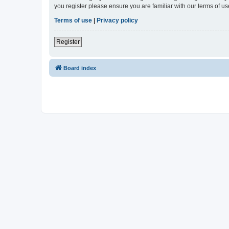
you register please ensure you are familiar with our terms of 
Terms of use
|
Privacy policy
Register
Board index