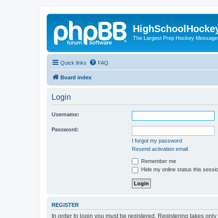
HighSchoolHocke
The Largest Prep Hockey Message
Quick links
FAQ
Board index
Login
Username:
Password:
I forgot my password
Resend activation email
Remember me
Hide my online status this sessi
REGISTER
In order to login you must be registered. Registering takes onl