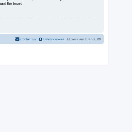
ound the board.
Contact us
Delete cookies
All times are
UTC-05:00