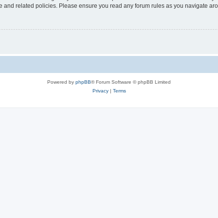
use and related policies. Please ensure you read any forum rules as you navigate ar
Powered by
phpBB
® Forum Software © phpBB Limited
Privacy
|
Terms