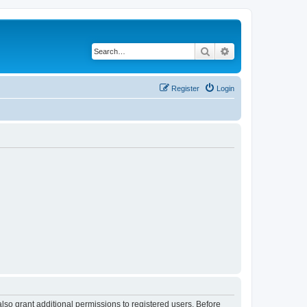
Search
Advanced search
Register
Login
lso grant additional permissions to registered users. Before