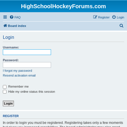
HighSchoolHockeyForums.com
FAQ
Register
Login
S
Board index
e
Login
a
r
Username:
c
h
Password:
I forgot my password
Resend activation email
Remember me
Hide my online status this session
REGISTER
In order to login you must be registered. Registering takes only a few moments