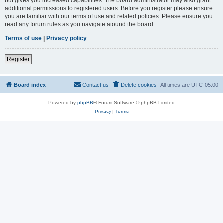
but gives you increased capabilities. The board administrator may also grant
additional permissions to registered users. Before you register please ensure
you are familiar with our terms of use and related policies. Please ensure you
read any forum rules as you navigate around the board.
Terms of use
|
Privacy policy
Register
Board index
Contact us
Delete cookies
All times are
UTC-05:00
Powered by
phpBB
® Forum Software © phpBB Limited
Privacy
|
Terms