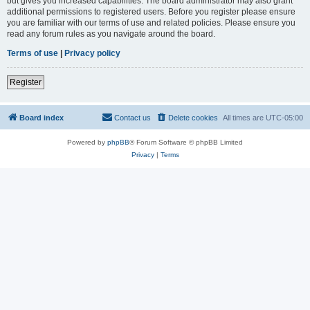
but gives you increased capabilities. The board administrator may also grant
additional permissions to registered users. Before you register please ensure
you are familiar with our terms of use and related policies. Please ensure you
read any forum rules as you navigate around the board.
Terms of use
|
Privacy policy
Register
Board index
Contact us
Delete cookies
All times are
UTC-05:00
Powered by
phpBB
® Forum Software © phpBB Limited
Privacy
|
Terms