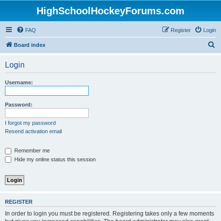
HighSchoolHockeyForums.com
FAQ
Register
Login
S
Board index
e
Login
a
r
Username:
c
h
Password:
I forgot my password
Resend activation email
Remember me
Hide my online status this session
REGISTER
In order to login you must be registered. Registering takes only a few moments