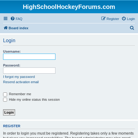
HighSchoolHockeyForums.com
FAQ
Register
Login
S
Board index
e
Login
a
r
Username:
c
h
Password:
I forgot my password
Resend activation email
Remember me
Hide my online status this session
REGISTER
In order to login you must be registered. Registering takes only a few moments