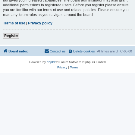
but gives you increased capabilities. The board administrator may also grant
additional permissions to registered users. Before you register please ensure
you are familiar with our terms of use and related policies. Please ensure you
read any forum rules as you navigate around the board.
Terms of use
|
Privacy policy
Register
Board index
Contact us
Delete cookies
All times are
UTC-05:00
Powered by
phpBB
® Forum Software © phpBB Limited
Privacy
|
Terms