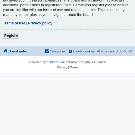
but gives you increased capabilities. The board administrator may also grant
additional permissions to registered users. Before you register please ensure
you are familiar with our terms of use and related policies. Please ensure you
read any forum rules as you navigate around the board.
Terms of use
|
Privacy policy
Register
Board index
Contact us
Delete cookies
All times are
UTC-05:00
Powered by
phpBB
® Forum Software © phpBB Limited
Privacy
|
Terms