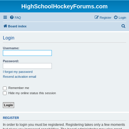
HighSchoolHockeyForums.com
FAQ
Register
Login
S
Board index
e
Login
a
r
Username:
c
h
Password:
I forgot my password
Resend activation email
Remember me
Hide my online status this session
REGISTER
In order to login you must be registered. Registering takes only a few moments