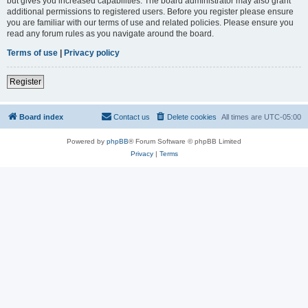
but gives you increased capabilities. The board administrator may also grant
additional permissions to registered users. Before you register please ensure
you are familiar with our terms of use and related policies. Please ensure you
read any forum rules as you navigate around the board.
Terms of use
|
Privacy policy
Register
Board index
Contact us
Delete cookies
All times are
UTC-05:00
Powered by
phpBB
® Forum Software © phpBB Limited
Privacy
|
Terms