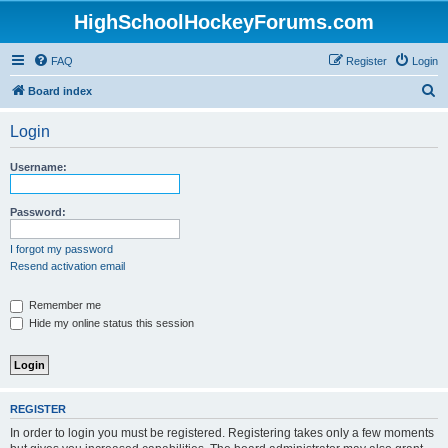
HighSchoolHockeyForums.com
FAQ
Register
Login
S
Board index
e
Login
a
r
Username:
c
h
Password:
I forgot my password
Resend activation email
Remember me
Hide my online status this session
REGISTER
In order to login you must be registered. Registering takes only a few moments