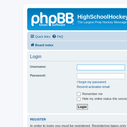
HighSchoolHocke
The Largest Prep Hockey Message
Quick links
FAQ
Board index
Login
Username:
Password:
I forgot my password
Resend activation email
Remember me
Hide my online status this sessi
REGISTER
In order to login you must be registered. Registering takes onl