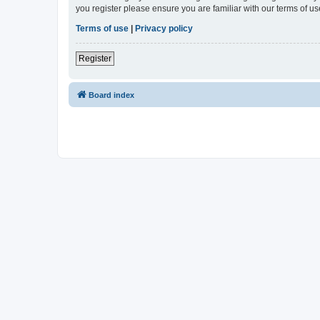
you register please ensure you are familiar with our terms of 
Terms of use
|
Privacy policy
Register
Board index