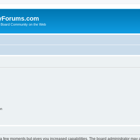
yForums.com
 Board Community on the Web
on
y a few moments but gives you increased capabilities. The board administrator may a