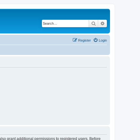
Search
Advanced search
Register
Login
lso grant additional permissions to registered users. Before