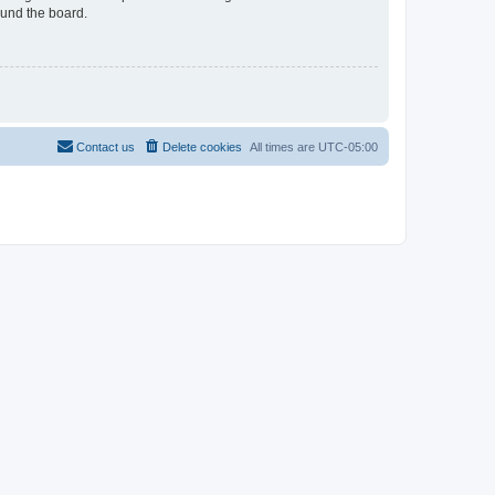
ound the board.
Contact us
Delete cookies
All times are
UTC-05:00