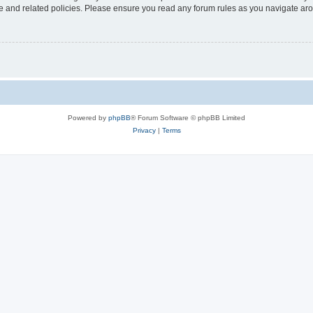
use and related policies. Please ensure you read any forum rules as you navigate ar
Powered by
phpBB
® Forum Software © phpBB Limited
Privacy
|
Terms