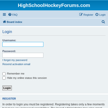
HighSchoolHockeyForums.com
FAQ
Register
Login
S
Board index
e
Login
a
r
Username:
c
h
Password:
I forgot my password
Resend activation email
Remember me
Hide my online status this session
REGISTER
In order to login you must be registered. Registering takes only a few moments