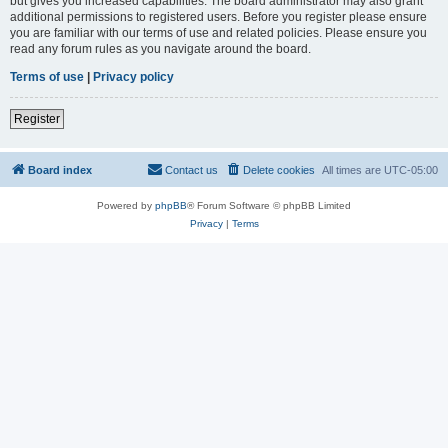
but gives you increased capabilities. The board administrator may also grant
additional permissions to registered users. Before you register please ensure
you are familiar with our terms of use and related policies. Please ensure you
read any forum rules as you navigate around the board.
Terms of use
|
Privacy policy
Register
Board index
Contact us
Delete cookies
All times are
UTC-05:00
Powered by
phpBB
® Forum Software © phpBB Limited
Privacy
|
Terms