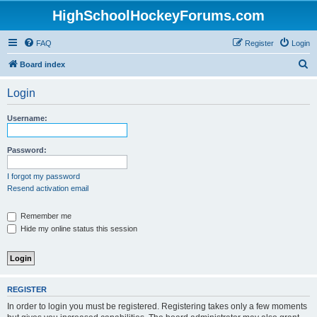
HighSchoolHockeyForums.com
FAQ
Register
Login
S
Board index
e
Login
a
r
Username:
c
h
Password:
I forgot my password
Resend activation email
Remember me
Hide my online status this session
REGISTER
In order to login you must be registered. Registering takes only a few moments