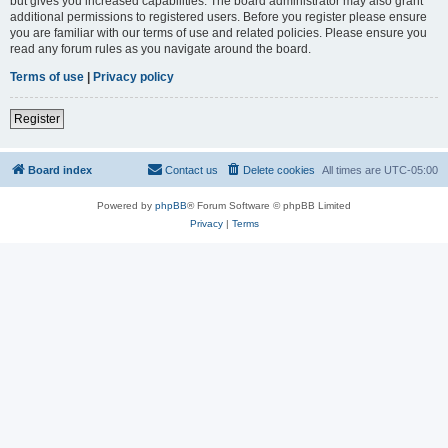
but gives you increased capabilities. The board administrator may also grant
additional permissions to registered users. Before you register please ensure
you are familiar with our terms of use and related policies. Please ensure you
read any forum rules as you navigate around the board.
Terms of use
|
Privacy policy
Register
Board index
Contact us
Delete cookies
All times are
UTC-05:00
Powered by
phpBB
® Forum Software © phpBB Limited
Privacy
|
Terms