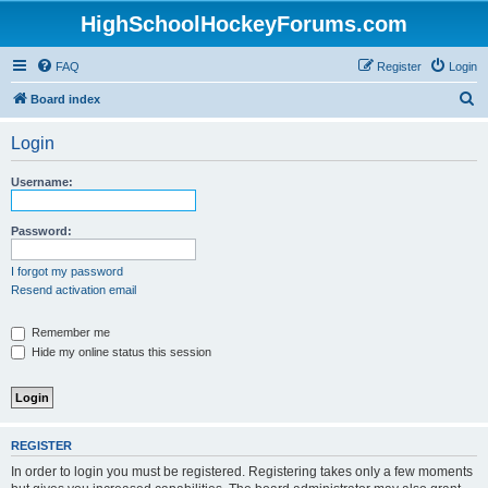
HighSchoolHockeyForums.com
FAQ
Register
Login
S
Board index
e
Login
a
r
Username:
c
h
Password:
I forgot my password
Resend activation email
Remember me
Hide my online status this session
REGISTER
In order to login you must be registered. Registering takes only a few moments