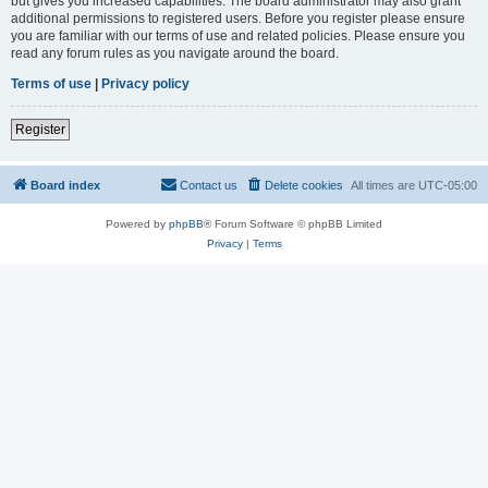
but gives you increased capabilities. The board administrator may also grant
additional permissions to registered users. Before you register please ensure
you are familiar with our terms of use and related policies. Please ensure you
read any forum rules as you navigate around the board.
Terms of use
|
Privacy policy
Register
Board index
Contact us
Delete cookies
All times are
UTC-05:00
Powered by
phpBB
® Forum Software © phpBB Limited
Privacy
|
Terms