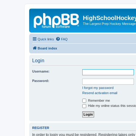
HighSchoolHocke
The Largest Prep Hockey Message
Quick links
FAQ
Board index
Login
Username:
Password:
I forgot my password
Resend activation email
Remember me
Hide my online status this sessi
REGISTER
In order to login you must be registered. Registering takes onl