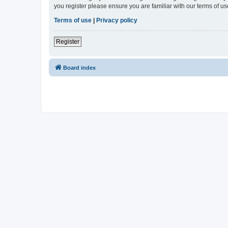
you register please ensure you are familiar with our terms of 
Terms of use
|
Privacy policy
Register
Board index