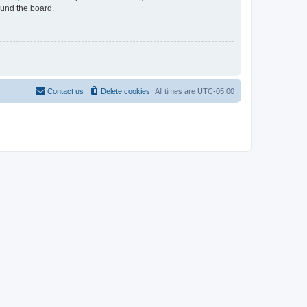
ound the board.
Contact us
Delete cookies
All times are
UTC-05:00