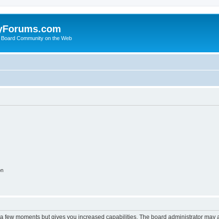
yForums.com
 Board Community on the Web
on
y a few moments but gives you increased capabilities. The board administrator may a