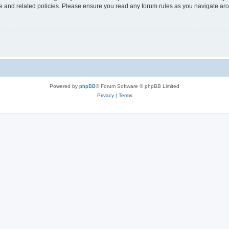
use and related policies. Please ensure you read any forum rules as you navigate ar
Powered by
phpBB
® Forum Software © phpBB Limited
Privacy
|
Terms