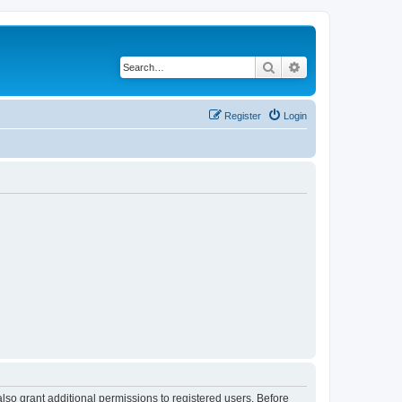
Search
Advanced search
Register
Login
lso grant additional permissions to registered users. Before