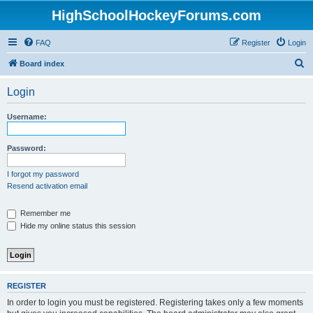
HighSchoolHockeyForums.com
FAQ
Register
Login
S
Board index
e
Login
a
r
Username:
c
h
Password:
I forgot my password
Resend activation email
Remember me
Hide my online status this session
REGISTER
In order to login you must be registered. Registering takes only a few moments