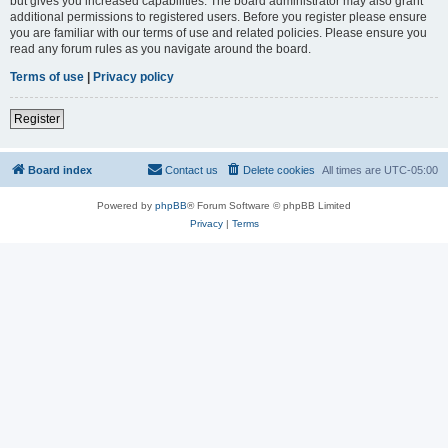
but gives you increased capabilities. The board administrator may also grant
additional permissions to registered users. Before you register please ensure
you are familiar with our terms of use and related policies. Please ensure you
read any forum rules as you navigate around the board.
Terms of use
|
Privacy policy
Register
Board index
Contact us
Delete cookies
All times are
UTC-05:00
Powered by
phpBB
® Forum Software © phpBB Limited
Privacy
|
Terms