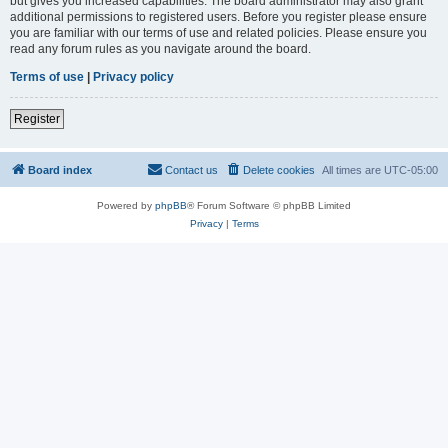
but gives you increased capabilities. The board administrator may also grant
additional permissions to registered users. Before you register please ensure
you are familiar with our terms of use and related policies. Please ensure you
read any forum rules as you navigate around the board.
Terms of use
|
Privacy policy
Register
Board index
Contact us
Delete cookies
All times are
UTC-05:00
Powered by
phpBB
® Forum Software © phpBB Limited
Privacy
|
Terms