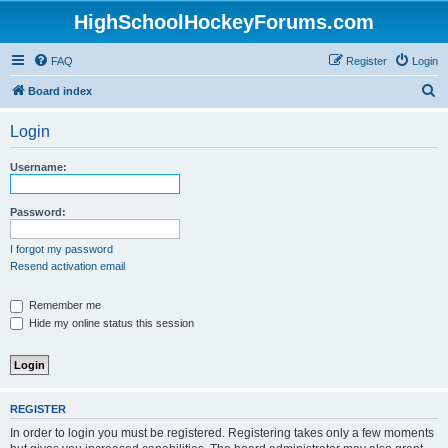
HighSchoolHockeyForums.com
FAQ
Register
Login
S
Board index
e
Login
a
r
Username:
c
h
Password:
I forgot my password
Resend activation email
Remember me
Hide my online status this session
REGISTER
In order to login you must be registered. Registering takes only a few moments