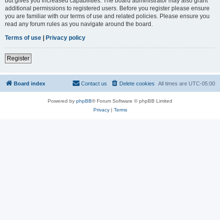
but gives you increased capabilities. The board administrator may also grant
additional permissions to registered users. Before you register please ensure
you are familiar with our terms of use and related policies. Please ensure you
read any forum rules as you navigate around the board.
Terms of use
|
Privacy policy
Register
Board index
Contact us
Delete cookies
All times are
UTC-05:00
Powered by
phpBB
® Forum Software © phpBB Limited
Privacy
|
Terms