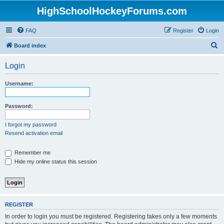
HighSchoolHockeyForums.com
FAQ
Register
Login
S
Board index
e
Login
a
r
Username:
c
h
Password:
I forgot my password
Resend activation email
Remember me
Hide my online status this session
REGISTER
In order to login you must be registered. Registering takes only a few moments