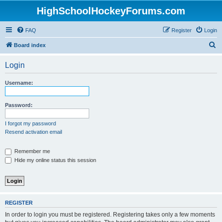
HighSchoolHockeyForums.com
FAQ
Register
Login
S
Board index
e
Login
a
r
Username:
c
h
Password:
I forgot my password
Resend activation email
Remember me
Hide my online status this session
REGISTER
In order to login you must be registered. Registering takes only a few moments