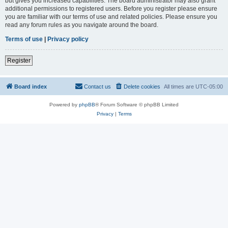
but gives you increased capabilities. The board administrator may also grant
additional permissions to registered users. Before you register please ensure
you are familiar with our terms of use and related policies. Please ensure you
read any forum rules as you navigate around the board.
Terms of use
|
Privacy policy
Register
Board index
Contact us
Delete cookies
All times are
UTC-05:00
Powered by
phpBB
® Forum Software © phpBB Limited
Privacy
|
Terms