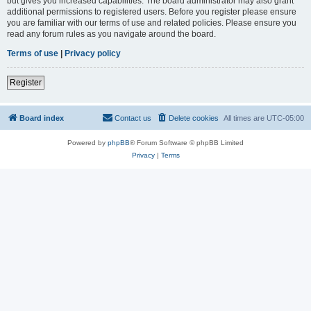
but gives you increased capabilities. The board administrator may also grant
additional permissions to registered users. Before you register please ensure
you are familiar with our terms of use and related policies. Please ensure you
read any forum rules as you navigate around the board.
Terms of use
|
Privacy policy
Register
Board index
Contact us
Delete cookies
All times are
UTC-05:00
Powered by
phpBB
® Forum Software © phpBB Limited
Privacy
|
Terms