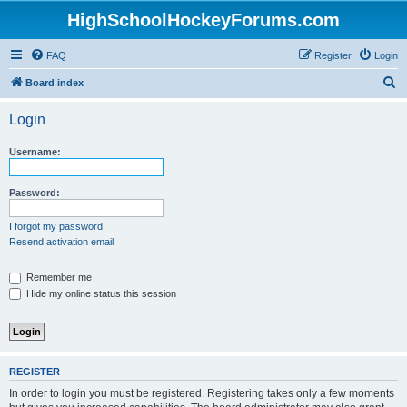
HighSchoolHockeyForums.com
FAQ
Register
Login
S
Board index
e
Login
a
r
Username:
c
h
Password:
I forgot my password
Resend activation email
Remember me
Hide my online status this session
REGISTER
In order to login you must be registered. Registering takes only a few moments