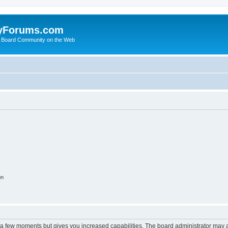
yForums.com
 Board Community on the Web
on
y a few moments but gives you increased capabilities. The board administrator may a