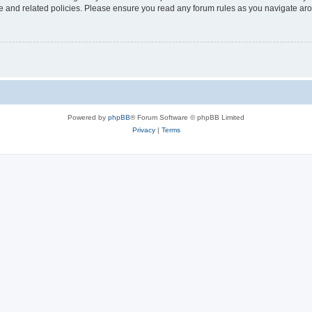
use and related policies. Please ensure you read any forum rules as you navigate ar
Powered by
phpBB
® Forum Software © phpBB Limited
Privacy
|
Terms