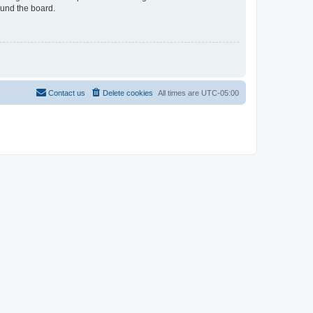
ound the board.
Contact us
Delete cookies
All times are
UTC-05:00