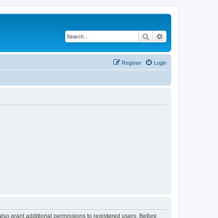
Search
Advanced search
Register
Login
lso grant additional permissions to registered users. Before