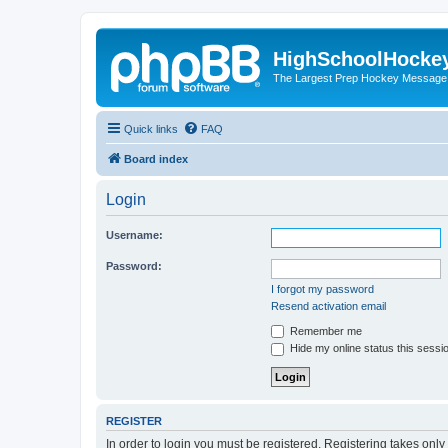
HighSchoolHocke
The Largest Prep Hockey Message
Quick links
FAQ
Board index
Login
Username:
Password:
I forgot my password
Resend activation email
Remember me
Hide my online status this sessi
REGISTER
In order to login you must be registered. Registering takes onl