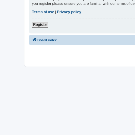
you register please ensure you are familiar with our terms of 
Terms of use
|
Privacy policy
Register
Board index