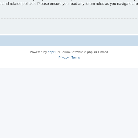
use and related policies. Please ensure you read any forum rules as you navigate ar
Powered by
phpBB
® Forum Software © phpBB Limited
Privacy
|
Terms