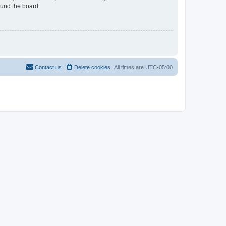
ound the board.
Contact us
Delete cookies
All times are
UTC-05:00