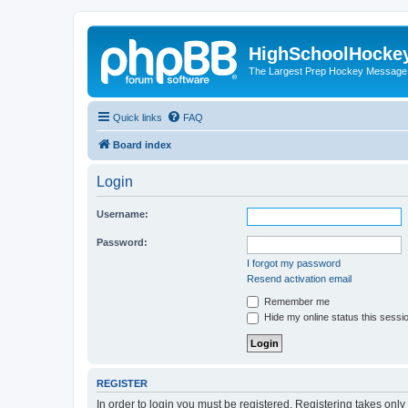
HighSchoolHocke
The Largest Prep Hockey Message
Quick links
FAQ
Board index
Login
Username:
Password:
I forgot my password
Resend activation email
Remember me
Hide my online status this sessi
REGISTER
In order to login you must be registered. Registering takes onl