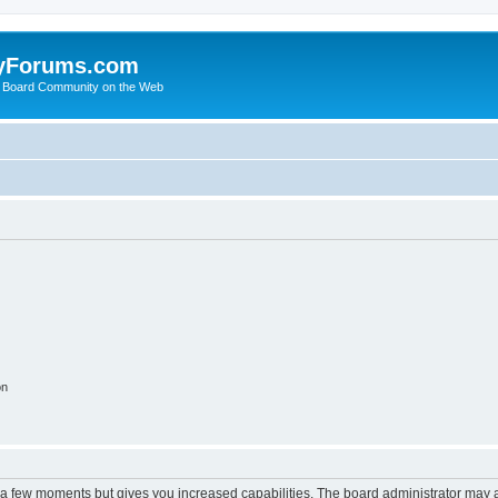
yForums.com
 Board Community on the Web
on
y a few moments but gives you increased capabilities. The board administrator may a