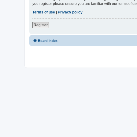
you register please ensure you are familiar with our terms of 
Terms of use
|
Privacy policy
Register
Board index