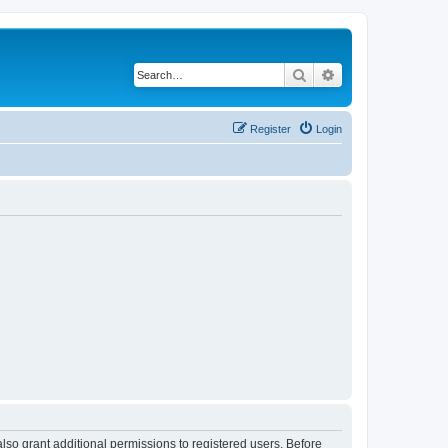
Search
Advanced search
Register
Login
lso grant additional permissions to registered users. Before