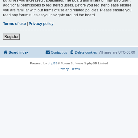
but gives you increased capabilities. The board administrator may also grant
additional permissions to registered users. Before you register please ensure
you are familiar with our terms of use and related policies. Please ensure you
read any forum rules as you navigate around the board.
Terms of use
|
Privacy policy
Register
Board index
Contact us
Delete cookies
All times are
UTC-05:00
Powered by
phpBB
® Forum Software © phpBB Limited
Privacy
|
Terms