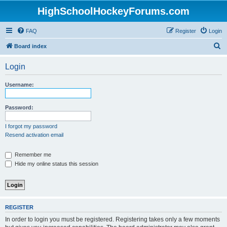
HighSchoolHockeyForums.com
FAQ
Register
Login
S
Board index
e
Login
a
r
Username:
c
h
Password:
I forgot my password
Resend activation email
Remember me
Hide my online status this session
REGISTER
In order to login you must be registered. Registering takes only a few moments