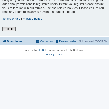
but gives you increased capabilities. The board administrator may also grant
additional permissions to registered users. Before you register please ensure
you are familiar with our terms of use and related policies. Please ensure you
read any forum rules as you navigate around the board.
Terms of use
|
Privacy policy
Register
Board index
Contact us
Delete cookies
All times are
UTC-05:00
Powered by
phpBB
® Forum Software © phpBB Limited
Privacy
|
Terms