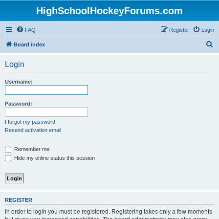
HighSchoolHockeyForums.com
FAQ
Register
Login
S
Board index
e
Login
a
r
Username:
c
h
Password:
I forgot my password
Resend activation email
Remember me
Hide my online status this session
REGISTER
In order to login you must be registered. Registering takes only a few moments