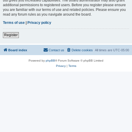
but gives you increased capabilities. The board administrator may also grant
additional permissions to registered users. Before you register please ensure
you are familiar with our terms of use and related policies. Please ensure you
read any forum rules as you navigate around the board.
Terms of use
|
Privacy policy
Register
Board index
Contact us
Delete cookies
All times are
UTC-05:00
Powered by
phpBB
® Forum Software © phpBB Limited
Privacy
|
Terms