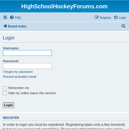
HighSchoolHockeyForums.com
FAQ
Register
Login
S
Board index
e
Login
a
r
Username:
c
h
Password:
I forgot my password
Resend activation email
Remember me
Hide my online status this session
REGISTER
In order to login you must be registered. Registering takes only a few moments