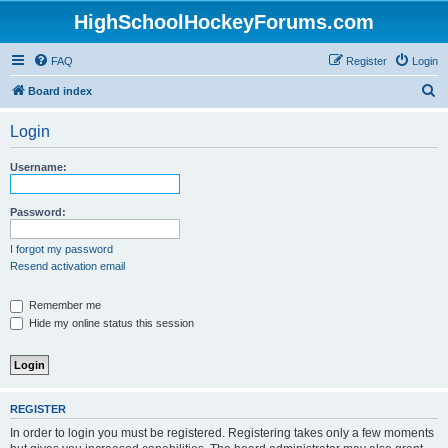
HighSchoolHockeyForums.com
FAQ
Register
Login
S
Board index
e
Login
a
r
Username:
c
h
Password:
I forgot my password
Resend activation email
Remember me
Hide my online status this session
REGISTER
In order to login you must be registered. Registering takes only a few moments