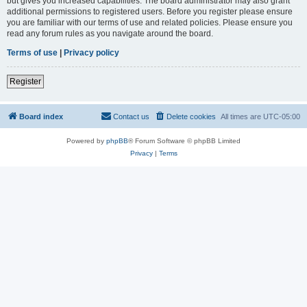
but gives you increased capabilities. The board administrator may also grant
additional permissions to registered users. Before you register please ensure
you are familiar with our terms of use and related policies. Please ensure you
read any forum rules as you navigate around the board.
Terms of use
|
Privacy policy
Register
Board index
Contact us
Delete cookies
All times are
UTC-05:00
Powered by
phpBB
® Forum Software © phpBB Limited
Privacy
|
Terms