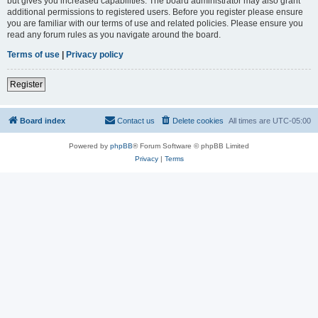
but gives you increased capabilities. The board administrator may also grant
additional permissions to registered users. Before you register please ensure
you are familiar with our terms of use and related policies. Please ensure you
read any forum rules as you navigate around the board.
Terms of use
|
Privacy policy
Register
Board index
Contact us
Delete cookies
All times are
UTC-05:00
Powered by
phpBB
® Forum Software © phpBB Limited
Privacy
|
Terms