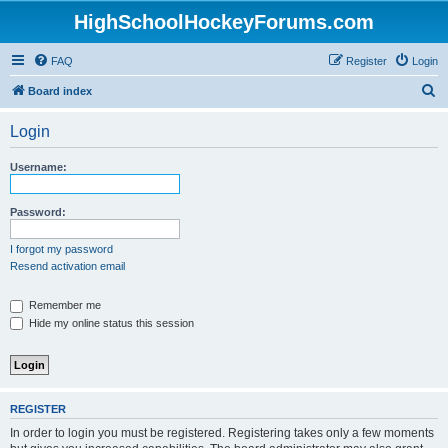
HighSchoolHockeyForums.com
FAQ
Register
Login
S
Board index
e
Login
a
r
Username:
c
h
Password:
I forgot my password
Resend activation email
Remember me
Hide my online status this session
REGISTER
In order to login you must be registered. Registering takes only a few moments