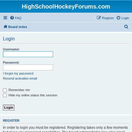
HighSchoolHockeyForums.com
FAQ
Register
Login
S
Board index
e
Login
a
r
Username:
c
h
Password:
I forgot my password
Resend activation email
Remember me
Hide my online status this session
REGISTER
In order to login you must be registered. Registering takes only a few moments