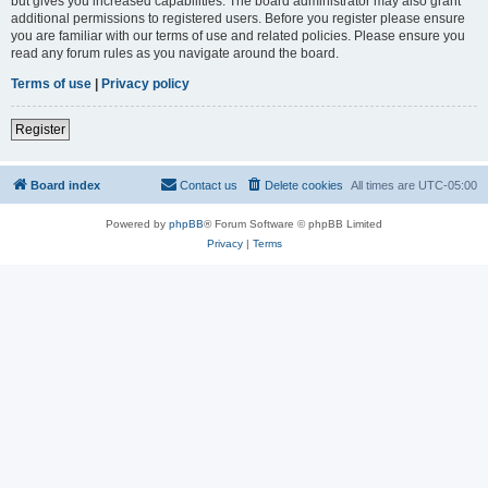
but gives you increased capabilities. The board administrator may also grant
additional permissions to registered users. Before you register please ensure
you are familiar with our terms of use and related policies. Please ensure you
read any forum rules as you navigate around the board.
Terms of use
|
Privacy policy
Register
Board index
Contact us
Delete cookies
All times are
UTC-05:00
Powered by
phpBB
® Forum Software © phpBB Limited
Privacy
|
Terms