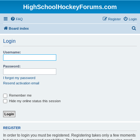
HighSchoolHockeyForums.com
FAQ
Register
Login
S
Board index
e
Login
a
r
Username:
c
h
Password:
I forgot my password
Resend activation email
Remember me
Hide my online status this session
REGISTER
In order to login you must be registered. Registering takes only a few moments