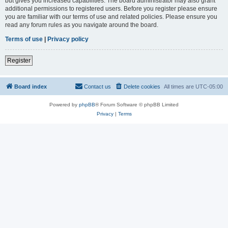
but gives you increased capabilities. The board administrator may also grant
additional permissions to registered users. Before you register please ensure
you are familiar with our terms of use and related policies. Please ensure you
read any forum rules as you navigate around the board.
Terms of use
|
Privacy policy
Register
Board index
Contact us
Delete cookies
All times are
UTC-05:00
Powered by
phpBB
® Forum Software © phpBB Limited
Privacy
|
Terms