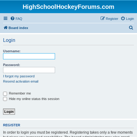
HighSchoolHockeyForums.com
FAQ
Register
Login
S
Board index
e
Login
a
r
Username:
c
h
Password:
I forgot my password
Resend activation email
Remember me
Hide my online status this session
REGISTER
In order to login you must be registered. Registering takes only a few moments