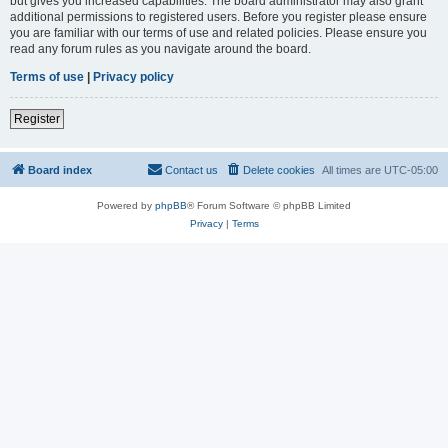
but gives you increased capabilities. The board administrator may also grant
additional permissions to registered users. Before you register please ensure
you are familiar with our terms of use and related policies. Please ensure you
read any forum rules as you navigate around the board.
Terms of use
|
Privacy policy
Register
Board index
Contact us
Delete cookies
All times are
UTC-05:00
Powered by
phpBB
® Forum Software © phpBB Limited
Privacy
|
Terms