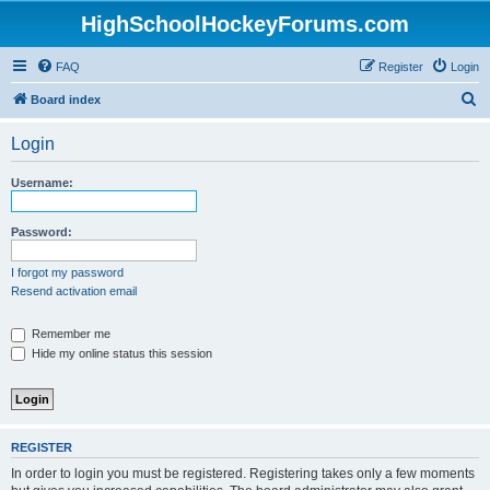
HighSchoolHockeyForums.com
FAQ
Register
Login
S
Board index
e
Login
a
r
Username:
c
h
Password:
I forgot my password
Resend activation email
Remember me
Hide my online status this session
REGISTER
In order to login you must be registered. Registering takes only a few moments