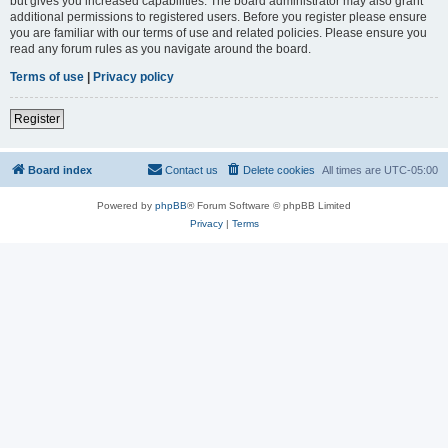
but gives you increased capabilities. The board administrator may also grant
additional permissions to registered users. Before you register please ensure
you are familiar with our terms of use and related policies. Please ensure you
read any forum rules as you navigate around the board.
Terms of use
|
Privacy policy
Register
Board index
Contact us
Delete cookies
All times are
UTC-05:00
Powered by
phpBB
® Forum Software © phpBB Limited
Privacy
|
Terms