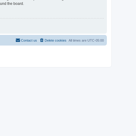
ound the board.
Contact us
Delete cookies
All times are
UTC-05:00