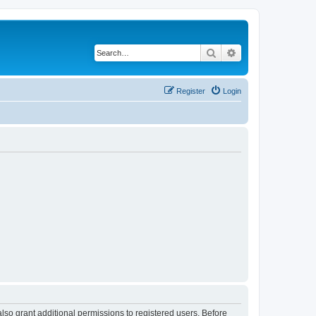
Search
Advanced search
Register
Login
lso grant additional permissions to registered users. Before