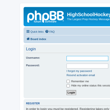
HighSchoolHocke
The Largest Prep Hockey Message
Quick links
FAQ
Board index
Login
Username:
Password:
I forgot my password
Resend activation email
Remember me
Hide my online status this sessi
REGISTER
In order to login you must be registered. Registering takes onl