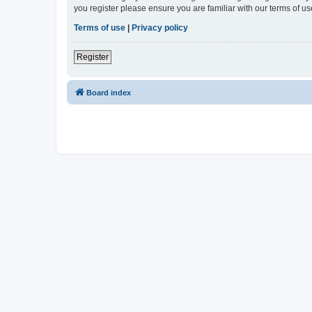
you register please ensure you are familiar with our terms of 
Terms of use
|
Privacy policy
Register
Board index