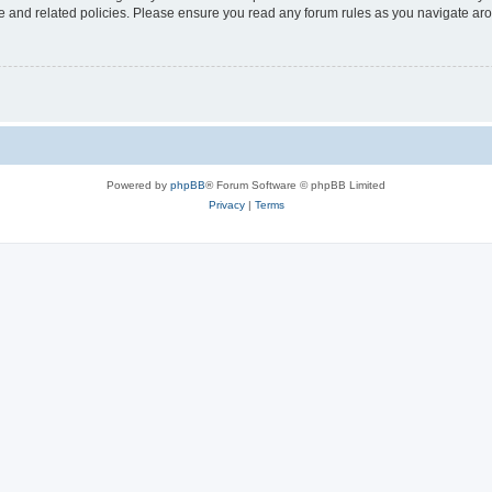
use and related policies. Please ensure you read any forum rules as you navigate ar
Powered by
phpBB
® Forum Software © phpBB Limited
Privacy
|
Terms