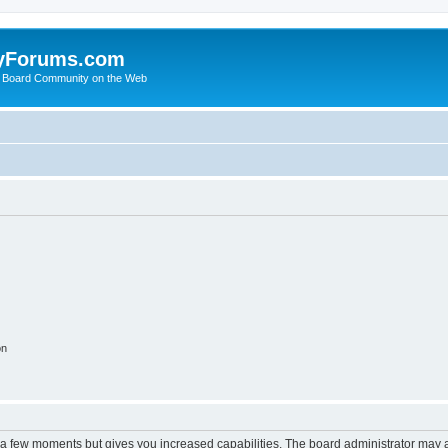
yForums.com
 Board Community on the Web
on
y a few moments but gives you increased capabilities. The board administrator may a