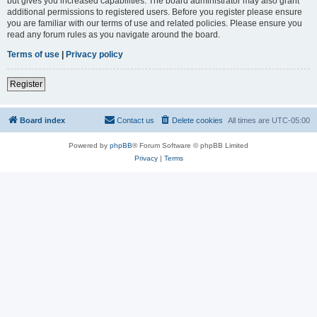
but gives you increased capabilities. The board administrator may also grant
additional permissions to registered users. Before you register please ensure
you are familiar with our terms of use and related policies. Please ensure you
read any forum rules as you navigate around the board.
Terms of use
|
Privacy policy
Register
Board index
Contact us
Delete cookies
All times are
UTC-05:00
Powered by
phpBB
® Forum Software © phpBB Limited
Privacy
|
Terms