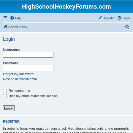
HighSchoolHockeyForums.com
FAQ
Register
Login
S
Board index
e
Login
a
r
Username:
c
h
Password:
I forgot my password
Resend activation email
Remember me
Hide my online status this session
REGISTER
In order to login you must be registered. Registering takes only a few moments