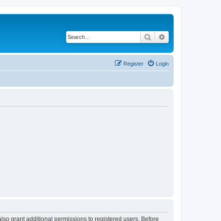
Search
Advanced search
Register
Login
lso grant additional permissions to registered users. Before