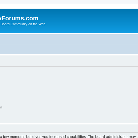
yForums.com
 Board Community on the Web
on
y a few moments but gives you increased capabilities. The board administrator may a