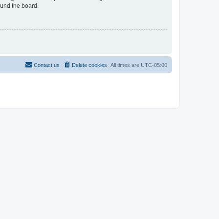
ound the board.
Contact us
Delete cookies
All times are
UTC-05:00