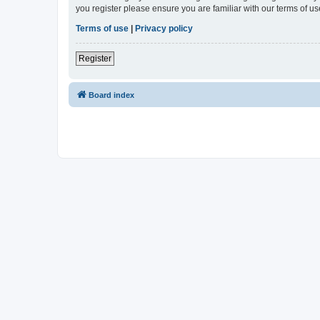
you register please ensure you are familiar with our terms of 
Terms of use
|
Privacy policy
Register
Board index