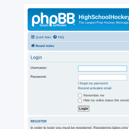
HighSchoolHocke
The Largest Prep Hockey Message
Quick links
FAQ
Board index
Login
Username:
Password:
I forgot my password
Resend activation email
Remember me
Hide my online status this sessi
REGISTER
In order to login you must be registered. Registering takes onl