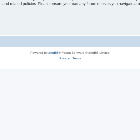
use and related policies. Please ensure you read any forum rules as you navigate ar
Powered by
phpBB
® Forum Software © phpBB Limited
Privacy
|
Terms