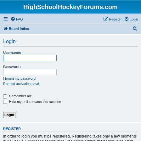
HighSchoolHockeyForums.com
FAQ
Register
Login
S
Board index
e
Login
a
r
Username:
c
h
Password:
I forgot my password
Resend activation email
Remember me
Hide my online status this session
REGISTER
In order to login you must be registered. Registering takes only a few moments