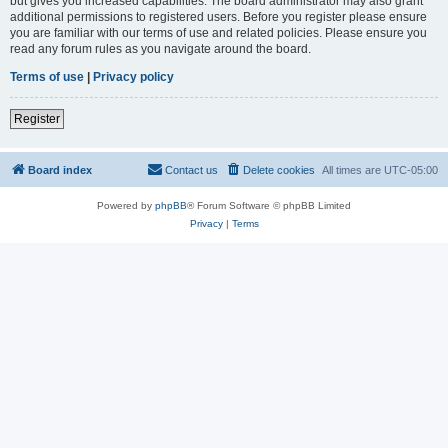
but gives you increased capabilities. The board administrator may also grant
additional permissions to registered users. Before you register please ensure
you are familiar with our terms of use and related policies. Please ensure you
read any forum rules as you navigate around the board.
Terms of use
|
Privacy policy
Register
Board index
Contact us
Delete cookies
All times are
UTC-05:00
Powered by
phpBB
® Forum Software © phpBB Limited
Privacy
|
Terms