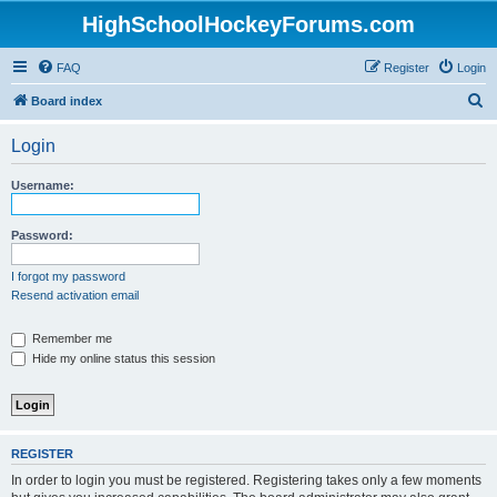
HighSchoolHockeyForums.com
FAQ
Register
Login
S
Board index
e
Login
a
r
Username:
c
h
Password:
I forgot my password
Resend activation email
Remember me
Hide my online status this session
REGISTER
In order to login you must be registered. Registering takes only a few moments