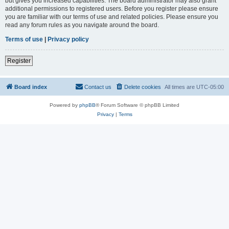
but gives you increased capabilities. The board administrator may also grant
additional permissions to registered users. Before you register please ensure
you are familiar with our terms of use and related policies. Please ensure you
read any forum rules as you navigate around the board.
Terms of use
|
Privacy policy
Register
Board index
Contact us
Delete cookies
All times are
UTC-05:00
Powered by
phpBB
® Forum Software © phpBB Limited
Privacy
|
Terms