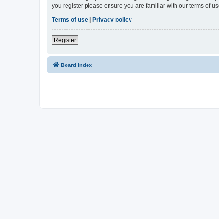
you register please ensure you are familiar with our terms of 
Terms of use
|
Privacy policy
Register
Board index