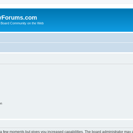
yForums.com
 Board Community on the Web
on
y a few moments but gives you increased capabilities. The board administrator may a