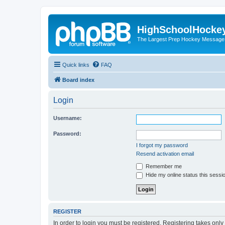
HighSchoolHocke
The Largest Prep Hockey Message
Quick links
FAQ
Board index
Login
Username:
Password:
I forgot my password
Resend activation email
Remember me
Hide my online status this sessi
REGISTER
In order to login you must be registered. Registering takes onl