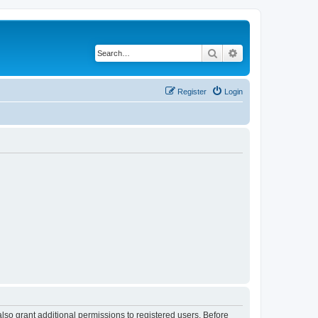
Search
Advanced search
Register
Login
lso grant additional permissions to registered users. Before