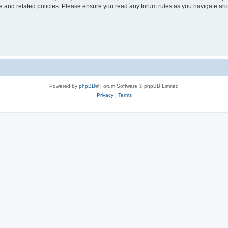
use and related policies. Please ensure you read any forum rules as you navigate ar
Powered by
phpBB
® Forum Software © phpBB Limited
Privacy
|
Terms