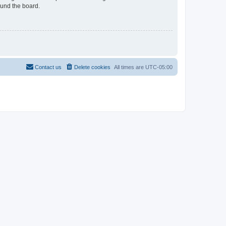
ound the board.
Contact us
Delete cookies
All times are
UTC-05:00