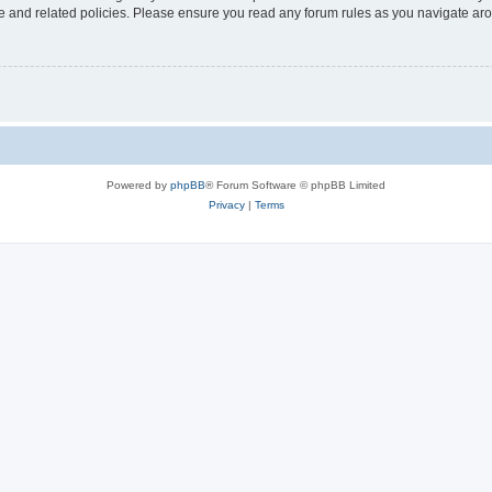
use and related policies. Please ensure you read any forum rules as you navigate ar
Powered by
phpBB
® Forum Software © phpBB Limited
Privacy
|
Terms