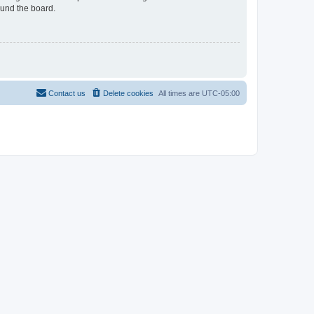
ound the board.
Contact us
Delete cookies
All times are
UTC-05:00