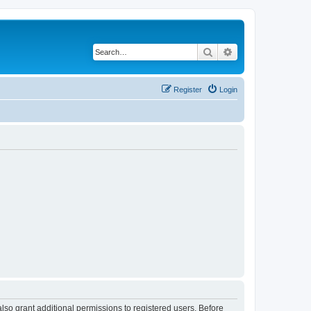
Search
Advanced search
Register
Login
lso grant additional permissions to registered users. Before