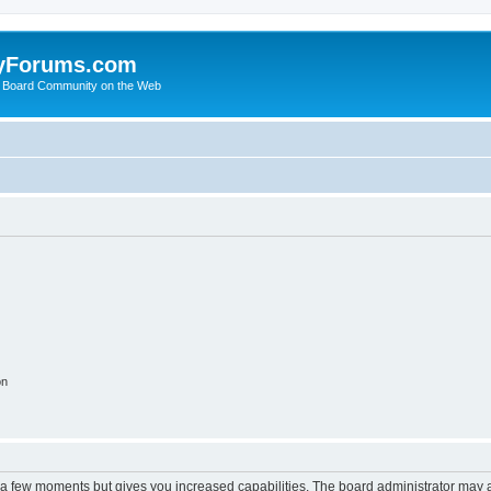
yForums.com
 Board Community on the Web
on
y a few moments but gives you increased capabilities. The board administrator may a