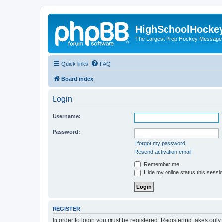
HighSchoolHocke
The Largest Prep Hockey Message
Quick links
FAQ
Board index
Login
Username:
Password:
I forgot my password
Resend activation email
Remember me
Hide my online status this sessi
REGISTER
In order to login you must be registered. Registering takes onl