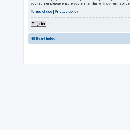
you register please ensure you are familiar with our terms of 
Terms of use
|
Privacy policy
Register
Board index