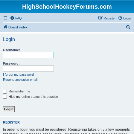
HighSchoolHockeyForums.com
FAQ
Register
Login
S
Board index
e
Login
a
r
Username:
c
h
Password:
I forgot my password
Resend activation email
Remember me
Hide my online status this session
REGISTER
In order to login you must be registered. Registering takes only a few moments