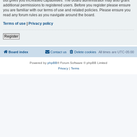
but gives you increased capabilities. The board administrator may also grant
additional permissions to registered users. Before you register please ensure
you are familiar with our terms of use and related policies. Please ensure you
read any forum rules as you navigate around the board.
Terms of use
|
Privacy policy
Register
Board index
Contact us
Delete cookies
All times are
UTC-05:00
Powered by
phpBB
® Forum Software © phpBB Limited
Privacy
|
Terms