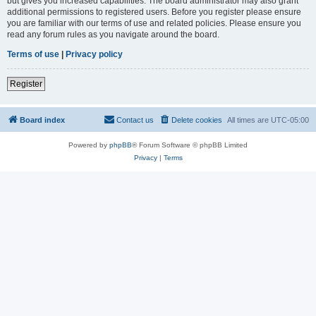
but gives you increased capabilities. The board administrator may also grant
additional permissions to registered users. Before you register please ensure
you are familiar with our terms of use and related policies. Please ensure you
read any forum rules as you navigate around the board.
Terms of use
|
Privacy policy
Register
Board index
Contact us
Delete cookies
All times are
UTC-05:00
Powered by
phpBB
® Forum Software © phpBB Limited
Privacy
|
Terms