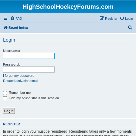
HighSchoolHockeyForums.com
FAQ
Register
Login
S
Board index
e
Login
a
r
Username:
c
h
Password:
I forgot my password
Resend activation email
Remember me
Hide my online status this session
REGISTER
In order to login you must be registered. Registering takes only a few moments