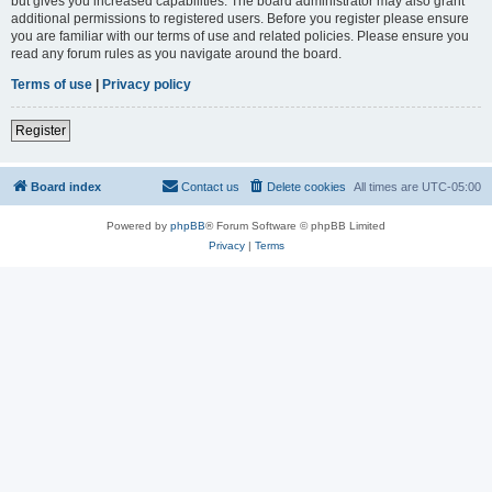
but gives you increased capabilities. The board administrator may also grant
additional permissions to registered users. Before you register please ensure
you are familiar with our terms of use and related policies. Please ensure you
read any forum rules as you navigate around the board.
Terms of use
|
Privacy policy
Register
Board index
Contact us
Delete cookies
All times are
UTC-05:00
Powered by
phpBB
® Forum Software © phpBB Limited
Privacy
|
Terms