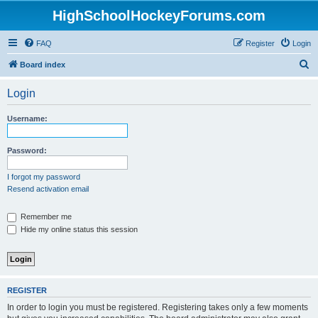
HighSchoolHockeyForums.com
FAQ
Register
Login
S
Board index
e
Login
a
r
Username:
c
h
Password:
I forgot my password
Resend activation email
Remember me
Hide my online status this session
REGISTER
In order to login you must be registered. Registering takes only a few moments