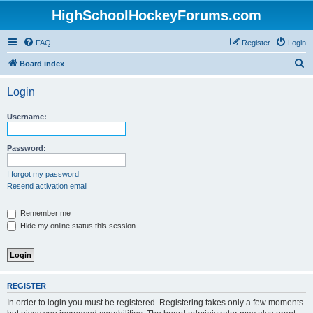
HighSchoolHockeyForums.com
FAQ
Register
Login
S
Board index
e
Login
a
r
Username:
c
h
Password:
I forgot my password
Resend activation email
Remember me
Hide my online status this session
REGISTER
In order to login you must be registered. Registering takes only a few moments