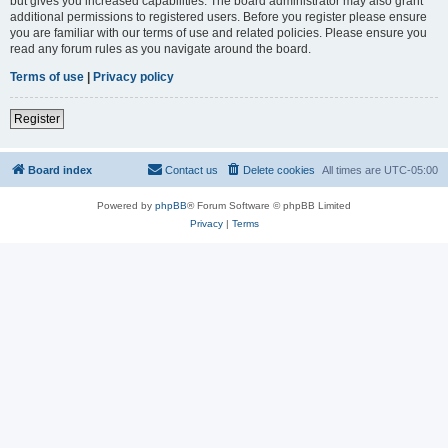
but gives you increased capabilities. The board administrator may also grant
additional permissions to registered users. Before you register please ensure
you are familiar with our terms of use and related policies. Please ensure you
read any forum rules as you navigate around the board.
Terms of use
|
Privacy policy
Register
Board index
Contact us
Delete cookies
All times are
UTC-05:00
Powered by
phpBB
® Forum Software © phpBB Limited
Privacy
|
Terms