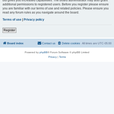
but gives you increased capabilities. The board administrator may also grant
additional permissions to registered users. Before you register please ensure
you are familiar with our terms of use and related policies. Please ensure you
read any forum rules as you navigate around the board.
Terms of use
|
Privacy policy
Register
Board index
Contact us
Delete cookies
All times are
UTC-05:00
Powered by
phpBB
® Forum Software © phpBB Limited
Privacy
|
Terms