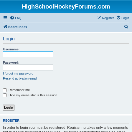
HighSchoolHockeyForums.com
FAQ
Register
Login
S
Board index
e
Login
a
r
Username:
c
h
Password:
I forgot my password
Resend activation email
Remember me
Hide my online status this session
REGISTER
In order to login you must be registered. Registering takes only a few moments