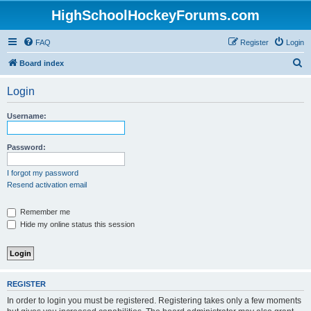
HighSchoolHockeyForums.com
FAQ
Register
Login
S
Board index
e
Login
a
r
Username:
c
h
Password:
I forgot my password
Resend activation email
Remember me
Hide my online status this session
REGISTER
In order to login you must be registered. Registering takes only a few moments