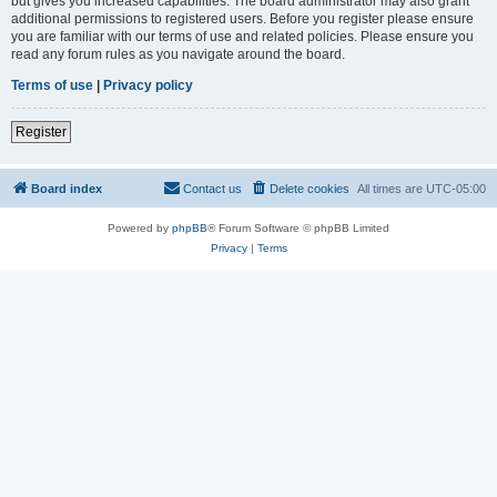
but gives you increased capabilities. The board administrator may also grant
additional permissions to registered users. Before you register please ensure
you are familiar with our terms of use and related policies. Please ensure you
read any forum rules as you navigate around the board.
Terms of use
|
Privacy policy
Register
Board index
Contact us
Delete cookies
All times are
UTC-05:00
Powered by
phpBB
® Forum Software © phpBB Limited
Privacy
|
Terms