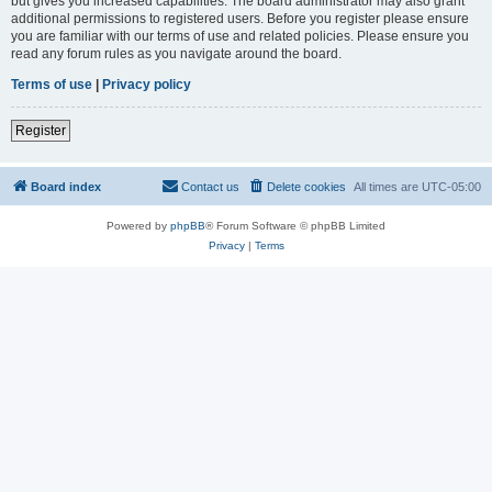
but gives you increased capabilities. The board administrator may also grant
additional permissions to registered users. Before you register please ensure
you are familiar with our terms of use and related policies. Please ensure you
read any forum rules as you navigate around the board.
Terms of use
|
Privacy policy
Register
Board index
Contact us
Delete cookies
All times are
UTC-05:00
Powered by
phpBB
® Forum Software © phpBB Limited
Privacy
|
Terms