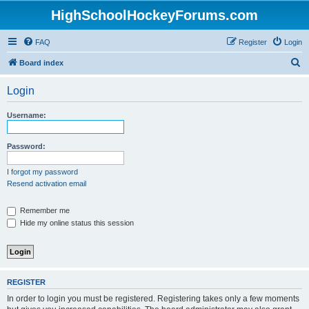
HighSchoolHockeyForums.com
FAQ
Register
Login
S
Board index
e
Login
a
r
Username:
c
h
Password:
I forgot my password
Resend activation email
Remember me
Hide my online status this session
REGISTER
In order to login you must be registered. Registering takes only a few moments