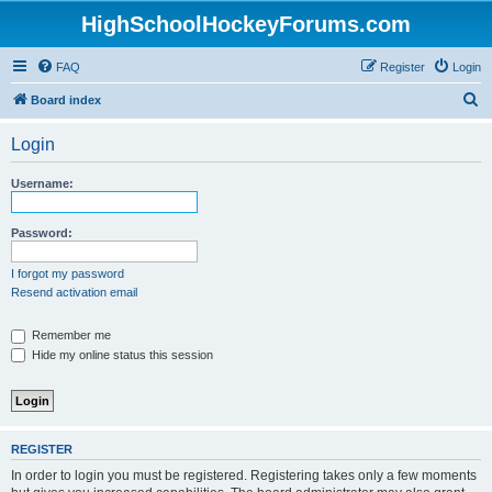
HighSchoolHockeyForums.com
FAQ
Register
Login
S
Board index
e
Login
a
r
Username:
c
h
Password:
I forgot my password
Resend activation email
Remember me
Hide my online status this session
REGISTER
In order to login you must be registered. Registering takes only a few moments