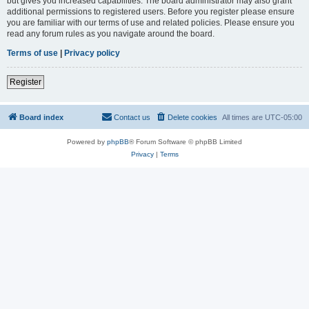
but gives you increased capabilities. The board administrator may also grant
additional permissions to registered users. Before you register please ensure
you are familiar with our terms of use and related policies. Please ensure you
read any forum rules as you navigate around the board.
Terms of use
|
Privacy policy
Register
Board index
Contact us
Delete cookies
All times are
UTC-05:00
Powered by
phpBB
® Forum Software © phpBB Limited
Privacy
|
Terms